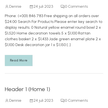
Dennie
24 juli 2023
0
Comments
Phone: (+001) 846 783 Free shipping on all orders over
$24.00 Search For Products Please enter key search to
display results. 0 Natural yellow enamel round bowl 2 x
$1,520 Home decoration towels 5 x $1,100 Rattan
clothes basket 2 x $1,433 Jade green enamel plate 2 x
$1,100 Desk decoration jar 1 x $1,150 […]
Read More
Header 1 (Home 1)
Dennie
24 juli 2023
0
Comments