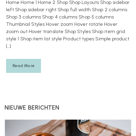
Home Home 1 Home 2 Shop Shop Layouts Shop sidebar
left Shop sidebar right Shop full width Shop 2 columns
Shop 3 columns Shop 4 columns Shop 5 columns
Thumbnail Styles Hover zoom Hover rotate Hover
zoom out Hover translate Shop Styles Shop item grid
style 1 Shop item list style Product types Simple product
[…]
Read More
NIEUWE BERICHTEN