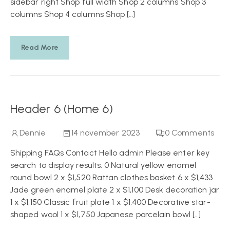
sidebar right Shop full width Shop 2 columns Shop 3
columns Shop 4 columns Shop […]
Read More
Header 6 (Home 6)
Dennie
14 november 2023
0
Comments
Shipping FAQs Contact Hello admin Please enter key
search to display results. 0 Natural yellow enamel
round bowl 2 x $1,520 Rattan clothes basket 6 x $1,433
Jade green enamel plate 2 x $1,100 Desk decoration jar
1 x $1,150 Classic fruit plate 1 x $1,400 Decorative star-
shaped wool 1 x $1,750 Japanese porcelain bowl […]