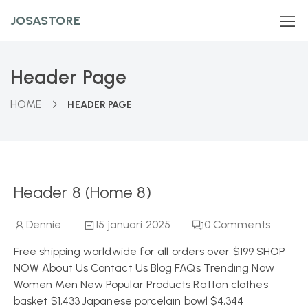
JOSASTORE
Header Page
HOME
HEADER PAGE
Header 8 (Home 8)
Dennie
15 januari 2025
0
Comments
Free shipping worldwide for all orders over $199 SHOP
NOW About Us Contact Us Blog FAQs Trending Now
Women Men New Popular Products Rattan clothes
basket $1,433 Japanese porcelain bowl $4,344