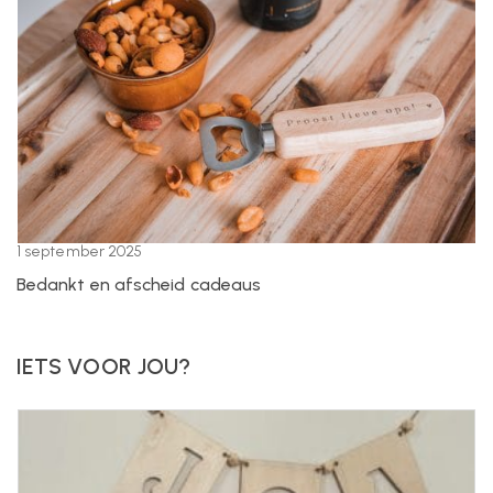
1 september 2025
Bedankt en afscheid cadeaus
IETS VOOR JOU?