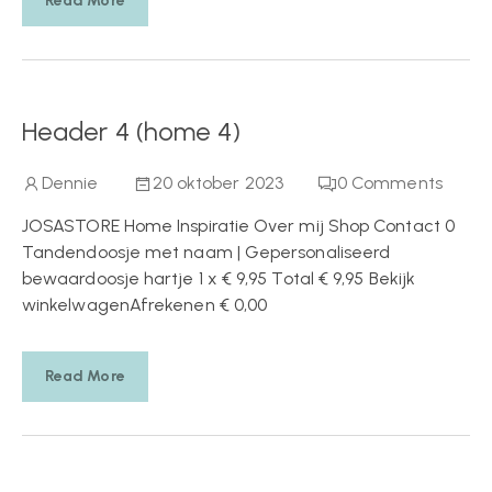
Read More
Header 4 (home 4)
Dennie
20 oktober 2023
0
Comments
JOSASTORE Home Inspiratie Over mij Shop Contact 0
Tandendoosje met naam | Gepersonaliseerd
bewaardoosje hartje 1 x € 9,95 Total € 9,95 Bekijk
winkelwagenAfrekenen € 0,00
Read More