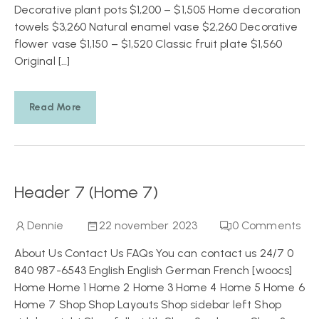
Decorative plant pots $1,200 – $1,505 Home decoration
towels $3,260 Natural enamel vase $2,260 Decorative
flower vase $1,150 – $1,520 Classic fruit plate $1,560
Original […]
Read More
Header 7 (Home 7)
Dennie
22 november 2023
0
Comments
About Us Contact Us FAQs You can contact us 24/7 0
840 987-6543 English English German French [woocs]
Home Home 1 Home 2 Home 3 Home 4 Home 5 Home 6
Home 7 Shop Shop Layouts Shop sidebar left Shop