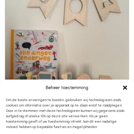
Beheer toestemming
Om de beste ervaringen te bieden, gebruiken wij technologieën zoals
cookies om informatie over je apparaat op te slaan en/of te raadplegen.
€
2,95
Door in te stemmen met deze technologieën kunnen wij gegevens zoals
surfgedrag of unieke ID's op deze site verwerken. Als je geen
Vlaggetje Met Naam
toestemming geeft of uw toestemming intrekt, kan dit een nadelige
invloed hebben op bepaalde functies en mogelijkheden.