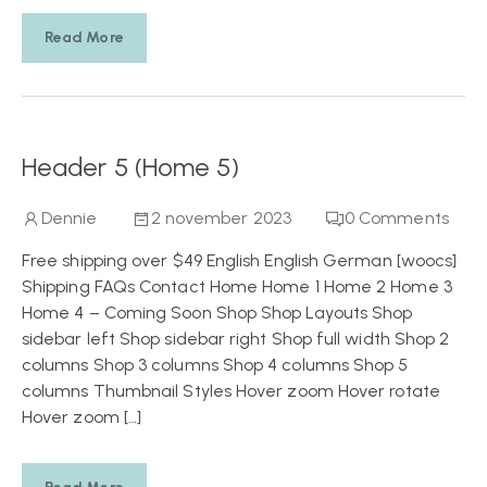
Read More
Header 5 (Home 5)
Dennie
2 november 2023
0
Comments
Free shipping over $49 English English German [woocs]
Shipping FAQs Contact Home Home 1 Home 2 Home 3
Home 4 – Coming Soon Shop Shop Layouts Shop
sidebar left Shop sidebar right Shop full width Shop 2
columns Shop 3 columns Shop 4 columns Shop 5
columns Thumbnail Styles Hover zoom Hover rotate
Hover zoom […]