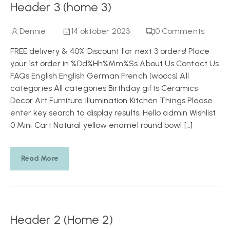
Header 3 (home 3)
Dennie
14 oktober 2023
0
Comments
FREE delivery & 40% Discount for next 3 orders! Place
your 1st order in %Dd%Hh%Mm%Ss About Us Contact Us
FAQs English English German French [woocs] All
categories All categories Birthday gifts Ceramics
Decor Art Furniture Illumination Kitchen Things Please
enter key search to display results. Hello admin Wishlist
0 Mini Cart Natural yellow enamel round bowl […]
Read More
Header 2 (Home 2)