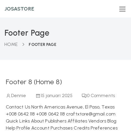
JOSASTORE
Footer Page
HOME
FOOTER PAGE
Footer 8 (Home 8)
Dennie
15 januari 2025
0
Comments
Contact Us North Americas Avenue, El Paso, Texas
+008 0642 118 +008 0642 118 craftxtore@gmail.com
Quick Links About Publishers Affiliates Vendors Blog
Help Profile Account Purchases Credits Preferences