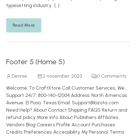
typesetting industry. […]
Read More
Footer 5 (Home 5)
Dennie
2 november 2023
0
Comments
Welcome To CraftXtore Call Customer Services, We
Support 24/7: 800-140-12004 Address: North Americas
Avenue, El Paso, Texas Email: Support@bzota.com
Need Help? About Contact Shipping FAQS Return and
refund policy More Info About Publishers Affiliates
Vendors Blog Careers Profile Account Purchases
Credits Preferences Accessibility My Personal Terms