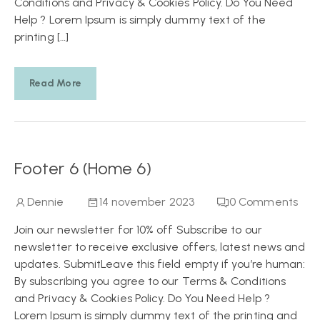
Conditions and Privacy & Cookies Policy. Do You Need
Help ? Lorem Ipsum is simply dummy text of the
printing […]
Read More
Footer 6 (Home 6)
Dennie
14 november 2023
0
Comments
Join our newsletter for 10% off Subscribe to our
newsletter to receive exclusive offers, latest news and
updates. SubmitLeave this field empty if you’re human:
By subscribing you agree to our Terms & Conditions
and Privacy & Cookies Policy. Do You Need Help ?
Lorem Ipsum is simply dummy text of the printing and