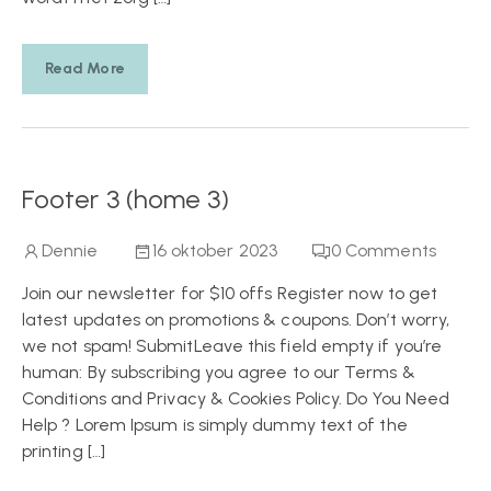
Read More
Footer 3 (home 3)
Dennie
16 oktober 2023
0
Comments
Join our newsletter for $10 offs Register now to get
latest updates on promotions & coupons. Don’t worry,
we not spam! SubmitLeave this field empty if you’re
human: By subscribing you agree to our Terms &
Conditions and Privacy & Cookies Policy. Do You Need
Help ? Lorem Ipsum is simply dummy text of the
printing […]