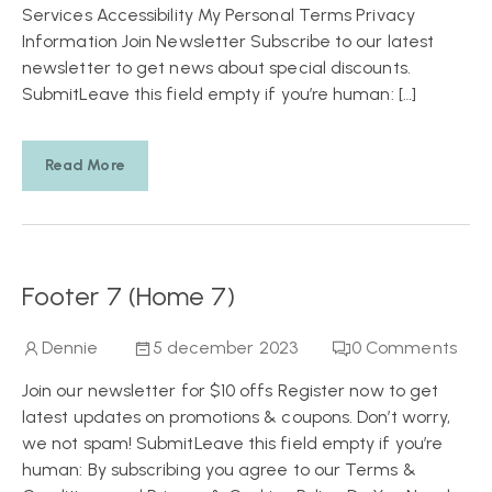
Services Accessibility My Personal Terms Privacy
Information Join Newsletter Subscribe to our latest
newsletter to get news about special discounts.
SubmitLeave this field empty if you’re human: […]
Read More
Footer 7 (Home 7)
Dennie
5 december 2023
0
Comments
Join our newsletter for $10 offs Register now to get
latest updates on promotions & coupons. Don’t worry,
we not spam! SubmitLeave this field empty if you’re
human: By subscribing you agree to our Terms &