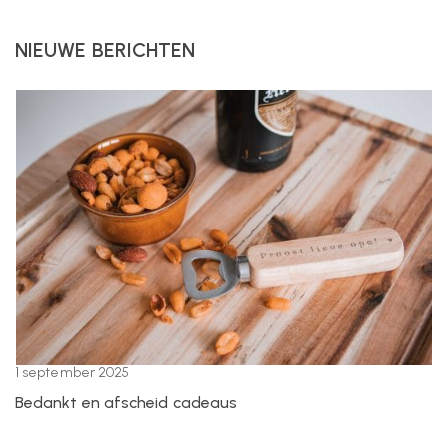
NIEUWE BERICHTEN
1 september 2025
Bedankt en afscheid cadeaus