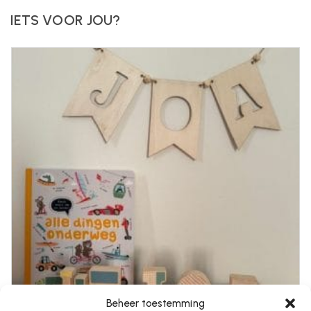
IETS VOOR JOU?
Beheer toestemming