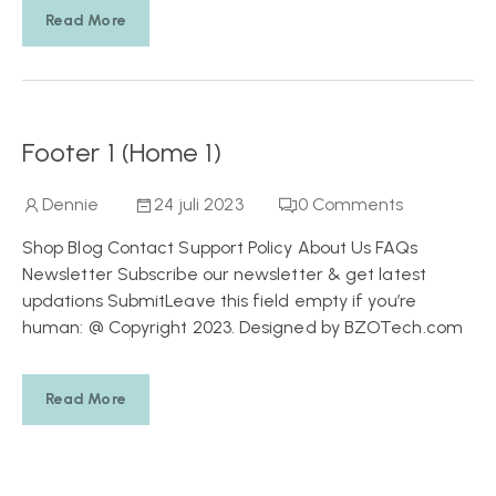
Read More
Footer 1 (Home 1)
Dennie
24 juli 2023
0
Comments
Shop Blog Contact Support Policy About Us FAQs
Newsletter Subscribe our newsletter & get latest
updations SubmitLeave this field empty if you’re
human: @ Copyright 2023. Designed by BZOTech.com
Read More