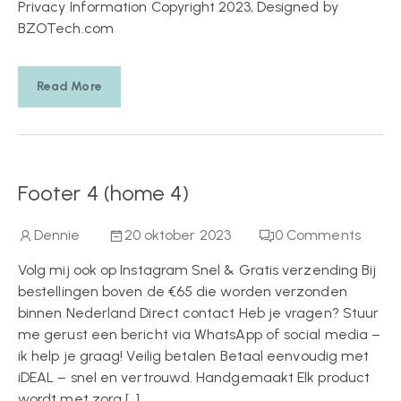
Privacy Information Copyright 2023, Designed by
BZOTech.com
Read More
Footer 4 (home 4)
Dennie
20 oktober 2023
0
Comments
Volg mij ook op Instagram Snel & Gratis verzending Bij
bestellingen boven de €65 die worden verzonden
binnen Nederland Direct contact Heb je vragen? Stuur
me gerust een bericht via WhatsApp of social media –
ik help je graag! Veilig betalen Betaal eenvoudig met
iDEAL – snel en vertrouwd. Handgemaakt Elk product
wordt met zorg […]