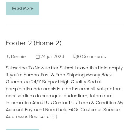
Read More
Footer 2 (Home 2)
Dennie
24 juli 2023
0
Comments
Subscribe To Newsletter SubmitLeave this field empty
if you’re human: Fast & Free Shipping Money Back
Guarantee 24/7 Support High Quality Sed ut
perspiciatis unde omnis iste natus error sit voluptatem
accusantium doloremque laudantium, totam rem
Information About Us Contact Us Term & Condition My
Account Payment Need help FAQs Customer Service
Addresses Best seller […]